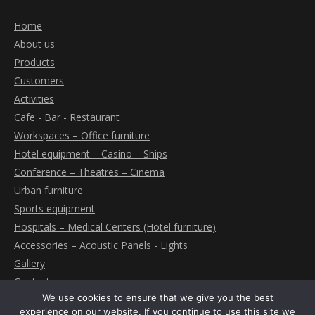
Home
About us
Products
Customers
Activities
Cafe - Bar - Restaurant
Workspaces – Office furniture
Hotel equipment – Casino – Ships
Conference – Theatres – Cinema
Urban furniture
Sports equipment
Hospitals – Medical Centers (Hotel furniture)
Accessories – Acoustic Panels - Lights
Gallery
Contact
We use cookies to ensure that we give you the best
experience on our website. If you continue to use this site we