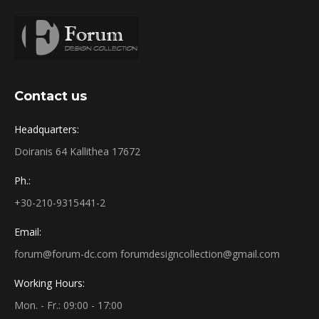
Contact us
Headquarters:
Doiranis 64 Kallithea 17672
Ph.:
+30-210-9315441-2
Email:
forum@forum-dc.com forumdesigncollection@gmail.com
Working Hours:
Mon. - Fr.: 09:00 - 17:00