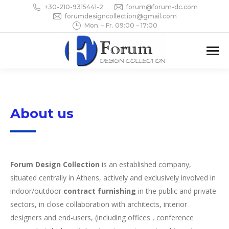
+30-210-9315441-2
forum@forum-dc.com
forumdesigncollection@gmail.com
Mon. – Fr. 09:00 – 17:00
About us
Forum Design Collection
is an established company,
situated centrally in Athens, actively and exclusively involved in
indoor/outdoor
contract furnishing
in the public and private
sectors, in close collaboration with architects, interior
designers and end-users, (including offices , conference