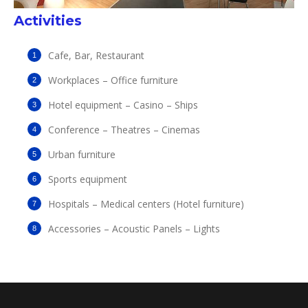
Activities
Cafe, Bar, Restaurant
Workplaces – Office furniture
Hotel equipment – Casino – Ships
Conference – Theatres – Cinemas
Urban furniture
Sports equipment
Hospitals – Medical centers (Hotel furniture)
Accessories
–
Acoustic
Panels
–
Lights