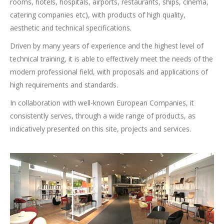
rooms, hotels, hospitals, airports, restaurants, ships, cinema,
catering companies etc),
with products of high quality,
aesthetic and technical specifications.
Driven by many years of experience and the highest level of
technical training, it is able to effectively meet the needs of the
modern professional field, with proposals and applications of
high requirements and standards.
In collaboration with well-known European Companies, it
consistently serves, through a wide range of products, as
indicatively presented on this site, projects and services.